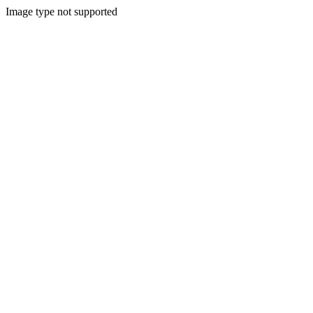
Image type not supported