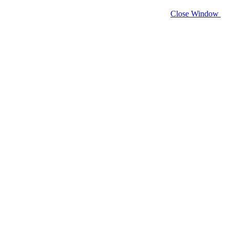
Close Window