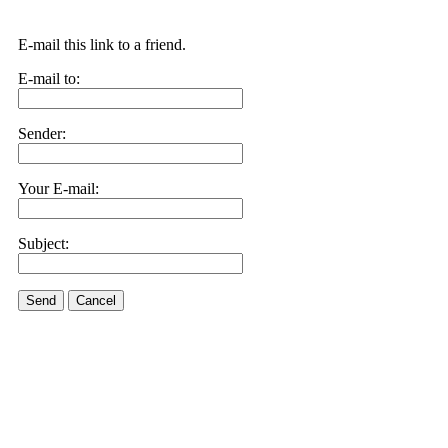
E-mail this link to a friend.
E-mail to:
Sender:
Your E-mail:
Subject:
Send
Cancel