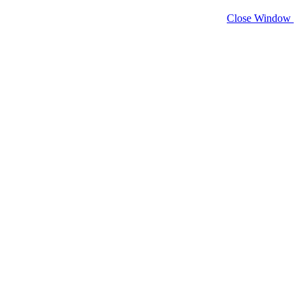
Close Window