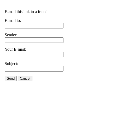
E-mail this link to a friend.
E-mail to:
Sender:
Your E-mail:
Subject:
Send
Cancel