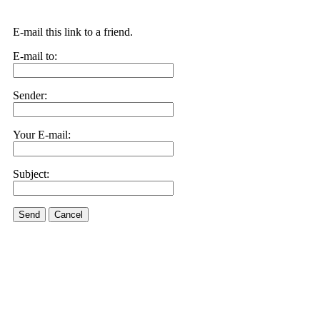
E-mail this link to a friend.
E-mail to:
Sender:
Your E-mail:
Subject:
Send
Cancel