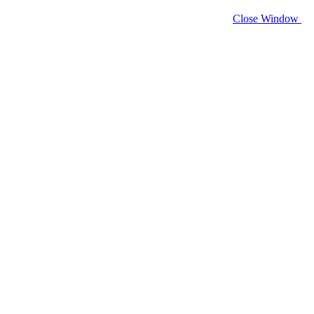
Close Window