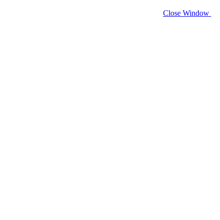
Close Window