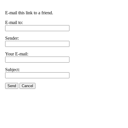
E-mail this link to a friend.
E-mail to:
Sender:
Your E-mail:
Subject:
Send
Cancel